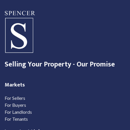
Selling Your Property - Our Promise
Markets
For Sellers
For Buyers
For Landlords
For Tenants