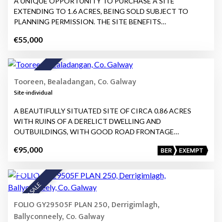
A UNIQUE OPPORTUNITY TO PURCHASE A SITE
EXTENDING TO 1.6 ACRES, BEING SOLD SUBJECT TO
PLANNING PERMISSION. THE SITE BENEFITS…
€55,000
10
FOR SALE
Tooreen, Bealadangan, Co. Galway
Site-individual
A BEAUTIFULLY SITUATED SITE OF CIRCA 0.86 ACRES
WITH RUINS OF A DERELICT DWELLING AND
OUTBUILDINGS, WITH GOOD ROAD FRONTAGE…
€95,000
BER
EXEMPT
14
FOR SALE
FOLIO GY29505F PLAN 250, Derrigimlagh,
Ballyconneely, Co. Galway