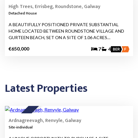
FOR SALE
High Trees, Errisbeg, Roundstone, Galway
Detached House
A BEAUTIFULLY POSITIONED PRIVATE SUBSTANTIAL
HOME LOCATED BETWEEN ROUNDSTONE VILLAGE AND
GURTEEN BEACH, SET ON A SITE OF 1.06 ACRES…
€650,000
7
4
BER
F
Latest Properties
5
FOR SALE
Ardnagreevagh, Renvyle, Galway
Site-individual