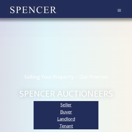
Selling Your Property – Our Promise
SPENCER AUCTIONEERS
Seller
Buyer
Landlord
Tenant