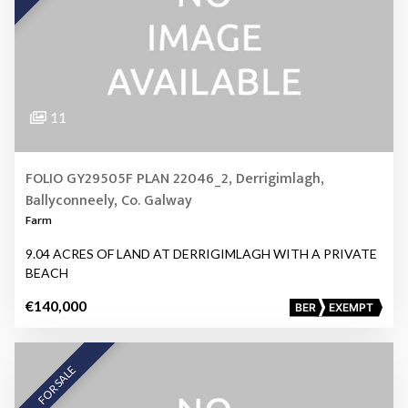
11
FOLIO GY29505F PLAN 22046_2, Derrigimlagh,
Ballyconneely, Co. Galway
Farm
9.04 ACRES OF LAND AT DERRIGIMLAGH WITH A PRIVATE
BEACH
€140,000
BER
EXEMPT
FOR SALE