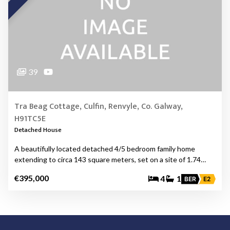
39
Tra Beag Cottage, Culfin, Renvyle, Co. Galway,
H91TC5E
Detached House
A beautifully located detached 4/5 bedroom family home
extending to circa 143 square meters, set on a site of 1.74…
€395,000
4
1
BER
E2