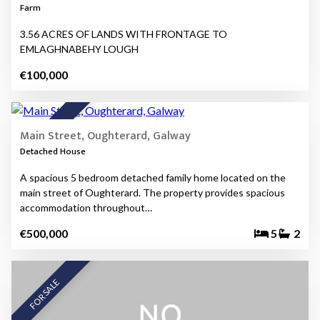
Farm
3.56 ACRES OF LANDS WITH FRONTAGE TO
EMLAGHNABEHY LOUGH
€100,000
16
FOR SALE
Main Street, Oughterard, Galway
Detached House
A spacious 5 bedroom detached family home located on the
main street of Oughterard. The property provides spacious
accommodation throughout…
€500,000
5
2
FOR SALE