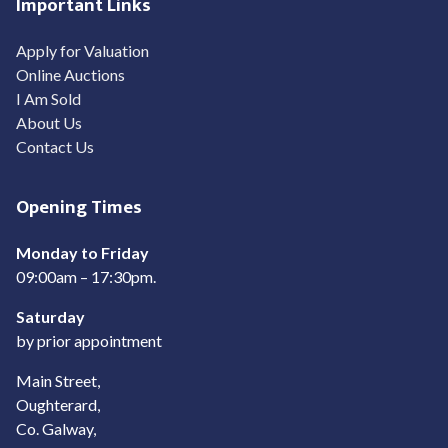
Important Links
Apply for Valuation
Online Auctions
I Am Sold
About Us
Contact Us
Opening Times
Monday to Friday
09:00am – 17:30pm.
Saturday
by prior appointment
Main Street,
Oughterard,
Co. Galway,