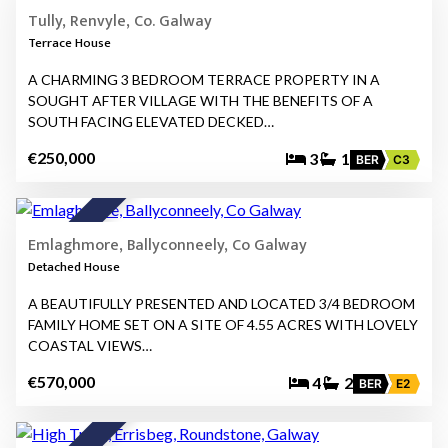
FOR SALE
Tully, Renvyle, Co. Galway
Terrace House
A CHARMING 3 BEDROOM TERRACE PROPERTY IN A
SOUGHT AFTER VILLAGE WITH THE BENEFITS OF A
SOUTH FACING ELEVATED DECKED…
€250,000
3
1
BER
C3
23
★
FOR SALE
Emlaghmore, Ballyconneely, Co Galway
Detached House
A BEAUTIFULLY PRESENTED AND LOCATED 3/4 BEDROOM
FAMILY HOME SET ON A SITE OF 4.55 ACRES WITH LOVELY
COASTAL VIEWS…
€570,000
4
2
BER
E2
27
★