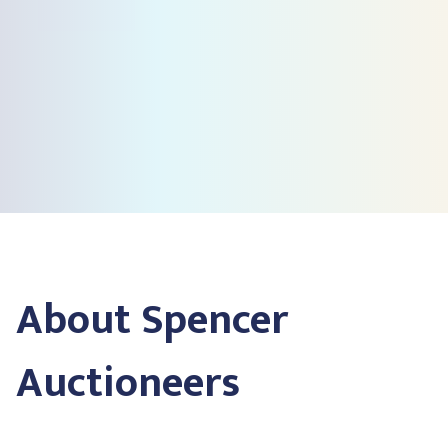
About Spencer
Auctioneers