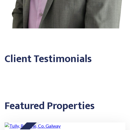
Client Testimonials
Featured Properties
20
★