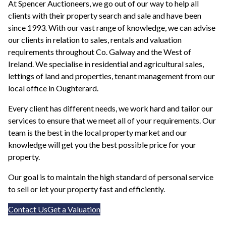
At Spencer Auctioneers, we go out of our way to help all
clients with their property search and sale and have been
since 1993. With our vast range of knowledge, we can advise
our clients in relation to sales, rentals and valuation
requirements throughout Co. Galway and the West of
Ireland. We specialise in residential and agricultural sales,
lettings of land and properties, tenant management from our
local office in Oughterard.
Every client has different needs, we work hard and tailor our
services to ensure that we meet all of your requirements. Our
team is the best in the local property market and our
knowledge will get you the best possible price for your
property.
Our goal is to maintain the high standard of personal service
to sell or let your property fast and efficiently.
Contact Us
Get a Valuation